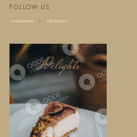
FOLLOW US
INSTAGRAM
FACEBOOK
Delights