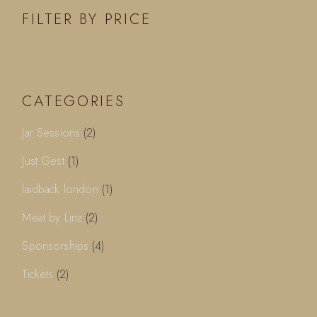
FILTER BY PRICE
CATEGORIES
2
Jar Sessions
2
products
1
Just Gest
1
product
1
laidback london
1
product
2
Meat by Linz
2
products
4
Sponsorships
4
products
2
Tickets
2
products