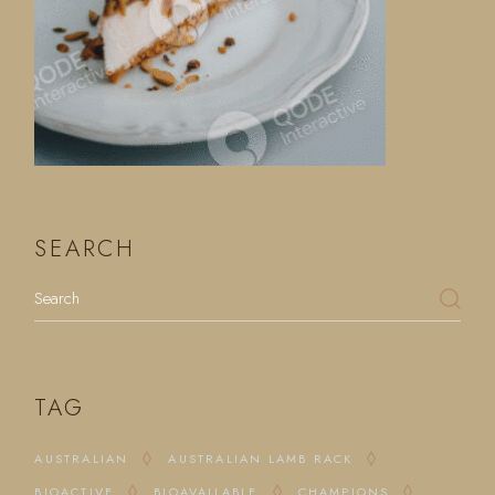
SEARCH
Search
TAG
AUSTRALIAN
AUSTRALIAN LAMB RACK
BIOACTIVE
BIOAVAILABLE
CHAMPIONS