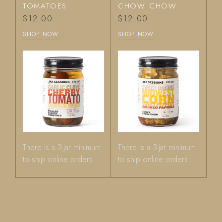
TOMATOES
CHOW CHOW
$
12.00
$
12.00
SHOP NOW
SHOP NOW
There is a 3-jar minimum
There is a 3-jar minimum
to ship online orders.
to ship online orders.