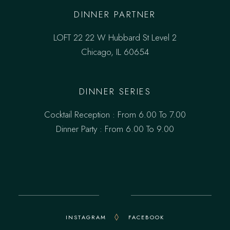
DINNER PARTNER
LOFT 22 22 W Hubbard St Level 2
Chicago, IL 60654
DINNER SERIES
Cocktail Reception : From 6.00 To 7.00
Dinner Party : From 6.00 To 9.00
INSTAGRAM
FACEBOOK