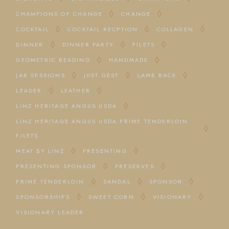
CHAMPIONS OF CHANGE
CHANGE
COCKTAIL
COCKTAIL RECPTION
COLLAGEN
DINNER
DINNER PARTY
FILETS
GEOMETRIC BEADING
HANDMADE
JAR SESSIONS
JUST GEST
LAMB RACK
LEADER
LEATHER
LINZ HERITAGE ANGUS USDA
LINZ HERITAGE ANGUS USDA PRIME TENDERLOIN
FILETS
MEAT BY LINZ
PRESENTING
PRESENTING SPONSOR
PRESERVES
PRIME TENDERLOIN
SANDAL
SPONSOR
SPONSORSHIPS
SWEET CORN
VISIONARY
VISIONARY LEADER