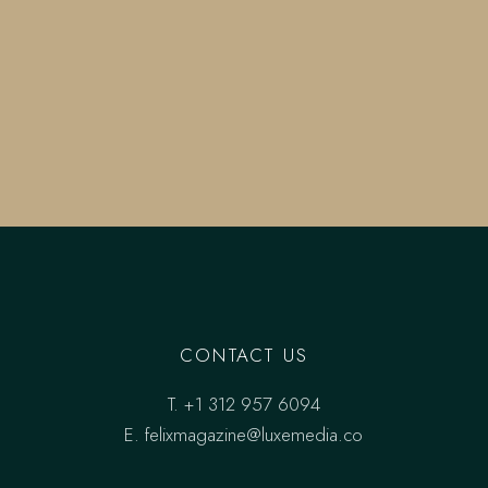
CONTACT US
T.
+1 312 957 6094
E.
felixmagazine@luxemedia.co