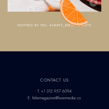
INSPIRED BY YOU, ALWAYS_#RESTAURANTE
CONTACT US
T.
+1 312 957 6094
E.
felixmagazine@luxemedia.co