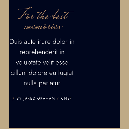
For the best
memories
Duis aute irure dolor in
reprehenderit in
voluptate velit esse
cillum dolore eu fugiat
nulla pariatur
BY JARED GRAHAM
CHEF