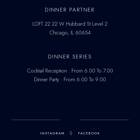
DINNER PARTNER
LOFT 22 22 W Hubbard St Level 2
Chicago, IL 60654
DINNER SERIES
Cocktail Reception : From 6.00 To 7.00
Dinner Party : From 6.00 To 9.00
INSTAGRAM
FACEBOOK