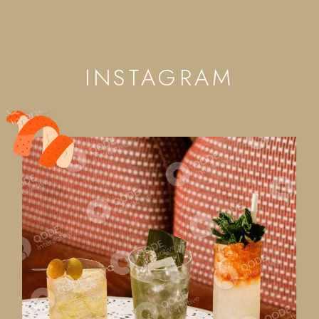
INSTAGRAM