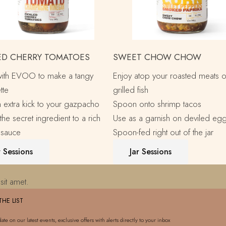
ED CHERRY TOMATOES
SWEET CHOW CHOW
with EVOO to make a tangy
Enjoy atop your roasted meats o
tte
grilled fish
 extra kick to your gazpacho
Spoon onto shrimp tacos
the secret ingredient to a rich
Use as a garnish on deviled eg
 sauce
Spoon-fed right out of the jar
r Sessions
Jar Sessions
sit amet.
THE LIST
date on our latest events, exclusive offers with alerts directly to your inbox