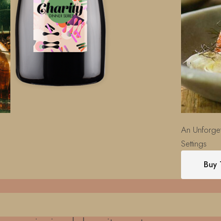
An Unforget
Settings
Buy 