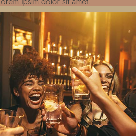
Lorem ipsim dolor sit amet.