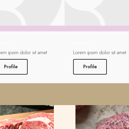
MBER
MEMBER
rem ipsim dolor sit amet
Lorem ipsim dolor sit amet
Profile
Profile