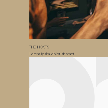
THE HOSTS
Lorem ipsim dolor sit amet