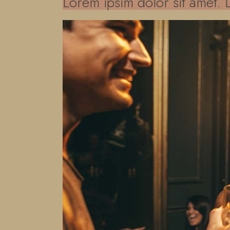
Lorem ipsim dolor sit amet. 