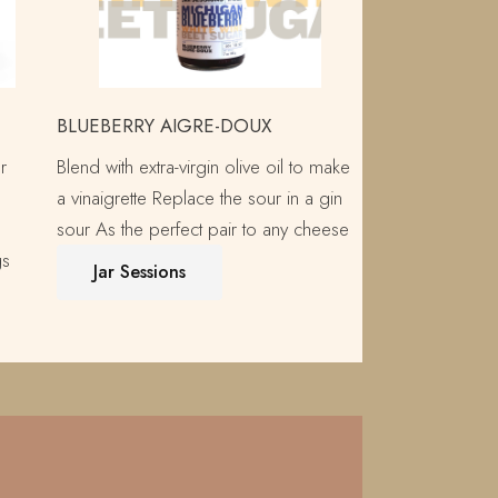
BLUEBERRY AIGRE-DOUX
r
Blend with extra-virgin olive oil to make
a vinaigrette Replace the sour in a gin
sour As the perfect pair to any cheese
gs
Jar Sessions