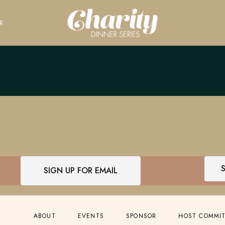
R
SIGN UP FOR EMAIL
ABOUT
EVENTS
SPONSOR
HOST COMMI