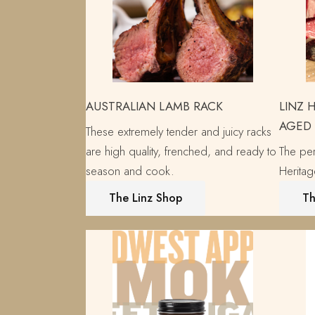
AUSTRALIAN LAMB RACK
LINZ 
AGED
These extremely tender and juicy racks
are high quality, frenched, and ready to
The per
season and cook.
Herita
The Linz Shop
Th