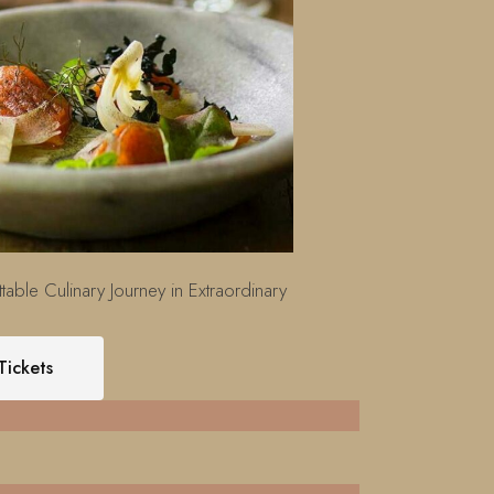
table Culinary Journey in Extraordinary
Tickets