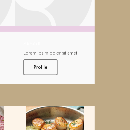
MEMBER
Lorem ipsim dolor sit amet
Profile