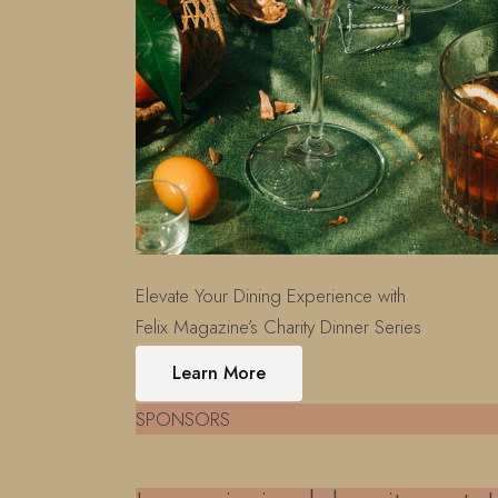
Elevate Your Dining Experience with
Felix Magazine’s Charity Dinner Series
Learn More
SPONSORS