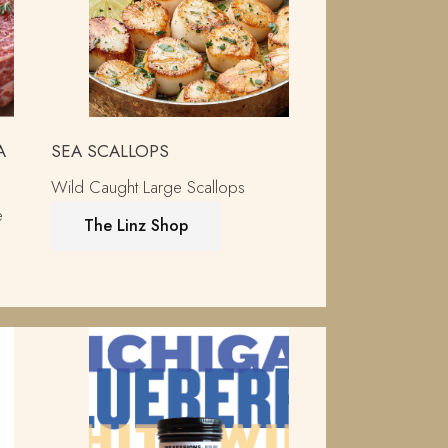
A
SEA SCALLOPS
Wild Caught Large Scallops
e
The Linz Shop