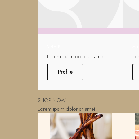
CHAIR
ME
Lorem ipsim dolor sit amet
Lo
Profile
SHOP NOW
Lorem ipsim dolor sit amet