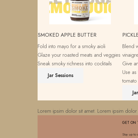
SMOKED APPLE BUTTER
PICKL
Fold into mayo for a smoky aioli
Blend 
Glaze your roasted meats and veggies
vinaigre
Sneak smoky richness into cocktails
Give an
Use as 
Jar Sessions
tomato
Ja
Lorem ipsim dolor sit amet. Lorem ipsim dolor 
GET ON 
Stay up to 