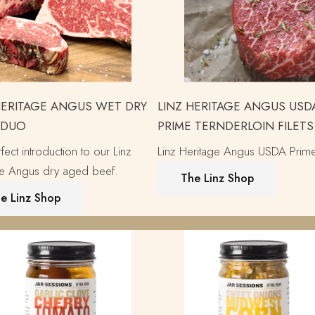
HERITAGE ANGUS WET DRY
LINZ HERITAGE ANGUS USD
 DUO
PRIME TERNDERLOIN FILETS
fect introduction to our Linz
Linz Heritage Angus USDA Prim
ge Angus dry aged beef.
The Linz Shop
e Linz Shop