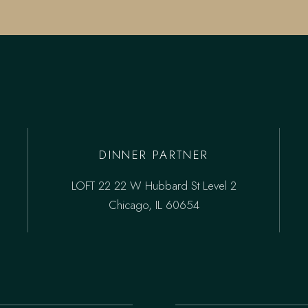
DINNER PARTNER
LOFT 22 22 W Hubbard St Level 2
Chicago, IL 60654