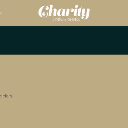
R
meters.