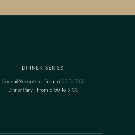
DINNER SERIES
Cocktail Reception : From 6.00 To 7.00
Dinner Party : From 6.00 To 9.00