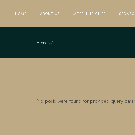
Skip
to
the
HOME
ABOUT US
MEET THE CHEF
SPONSO
content
Home
No posts were found for provided query para