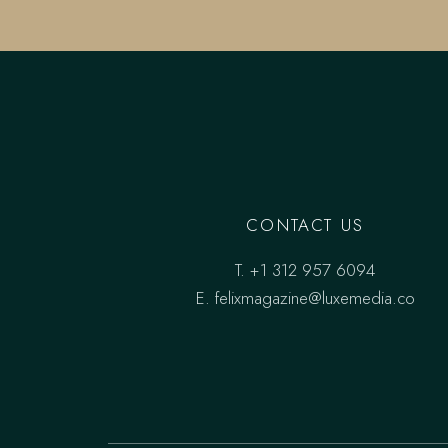
CONTACT US
T.
+1 312 957 6094
E.
felixmagazine@luxemedia.co