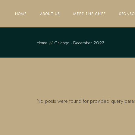
Skip
to
the
HOME
ABOUT US
MEET THE CHEF
SPONSO
content
Home
Chicago - December 2023
No posts were found for provided query para