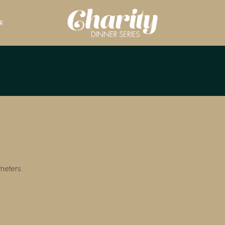
R
meters.