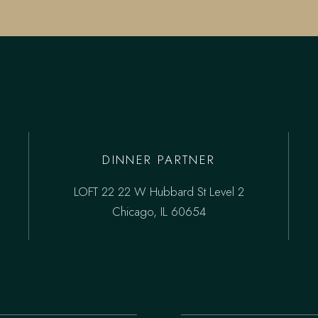
DINNER PARTNER
LOFT 22 22 W Hubbard St Level 2
Chicago, IL 60654