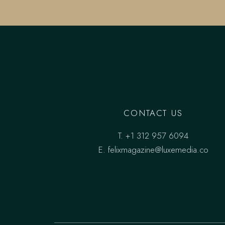
CONTACT US
T.
+1 312 957 6094
E.
felixmagazine@luxemedia.co