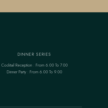
DINNER SERIES
Cocktail Reception : From 6.00 To 7.00
Dinner Party : From 6.00 To 9.00