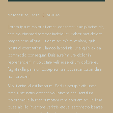
OCTOBER 30, 2023
DINING
Lorem ipsum dolor sit amet, consectetur adipisicing elit,
sed do eiusmod tempor incididunt utlabor met dolore
magna sens aliqua. Ut enim ad minim veniam, quis
nostrud exercitation ullamco labori nisi ut aliquip ex ea
commodo consequat. Duis auteirm ure dolor in
reprehenderit in voluptate velit esse cillum dolore eu
fugiat nulla pariatur. Excepteur sint occaecat cupin datat
non proident.
Mollit anim id est laborum. Sed ut perspiciatis unde
omnis iste natus error sit voluptatem accusant tium
doloremque laudan tiumotam rem aperiam aq ue ipsa
quae ab illo inventore veritatis etquai sarchitecto beatae