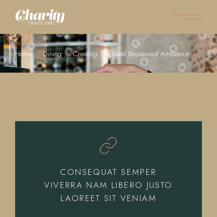
Home
Dining
Creating The Ideal Restaurant Ambiance
CONSEQUAT SEMPER
VIVERRA NAM LIBERO JUSTO
LAOREET SIT VENIAM