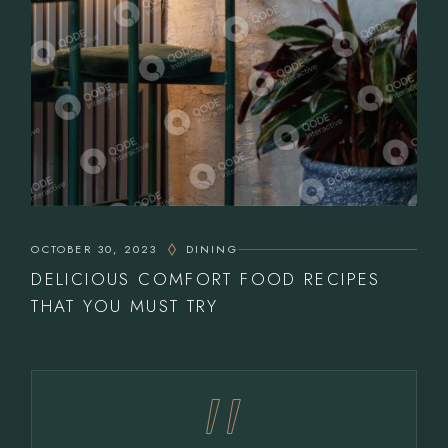
OCTOBER 30, 2023
DINING
DELICIOUS COMFORT FOOD RECIPES
THAT YOU MUST TRY