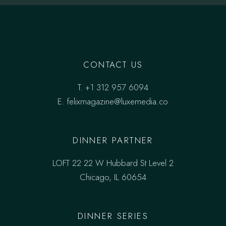
CONTACT US
T.
+1 312 957 6094
E.
felixmagazine@luxemedia.co
DINNER PARTNER
LOFT 22 22 W Hubbard St Level 2
Chicago, IL 60654
DINNER SERIES