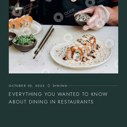
OCTOBER 30, 2023
DINING
EVERYTHING YOU WANTED TO KNOW
ABOUT DINING IN RESTAURANTS