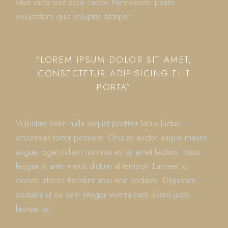
vitae dicta sunt expli cabos Nemoenim ipsam
voluptatem quia voluptas sitasper.
“LOREM IPSUM DOLOR SIT AMET,
CONSECTETUR ADIPISICING ELIT
PORTA”
Vulputate enim nulla aliquet porttitor lacus luctus
accumsan tortor posuere. Orci ac auctor augue mauris
augue. Eget nullam non nisi est sit amet facilisis. Risus
feugiat in ante metus dictum at tempor. Laoreet id
donec ultrices tincidunt arcu non sodales. Dignissim
sodales ut eu sem integer viverra nam libero justo
laoreet sit.