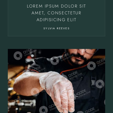
LOREM IPSUM DOLOR SIT
AMET, CONSECTETUR
ADIPISICING ELIT
SYLVIA REEVES