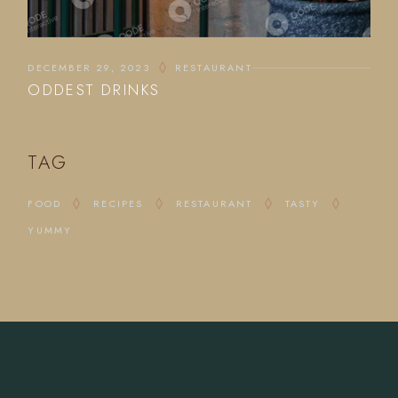
DECEMBER 29, 2023
RESTAURANT
ODDEST DRINKS
TAG
FOOD
RECIPES
RESTAURANT
TASTY
YUMMY