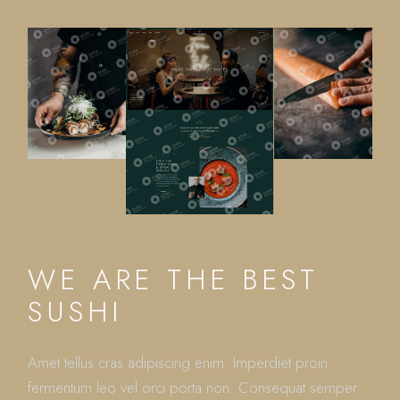
WE ARE THE BEST
SUSHI
Amet tellus cras adipiscing enim. Imperdiet proin
fermentum leo vel orci porta non. Consequat semper