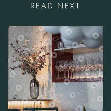
READ NEXT