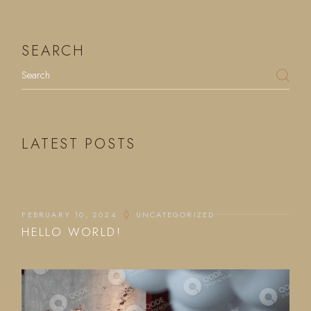
SEARCH
LATEST POSTS
FEBRUARY 10, 2024
UNCATEGORIZED
HELLO WORLD!