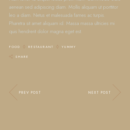
aenean sed adipiscing diam. Mollis aliquam ut porttitor
leo a diam. Netus et malesuada fames ac turpis.
Pharetra sit amet aliquam id. Massa massa ultricies mi
quis hendrerit dolor magna eget est.
FOOD
RESTAURANT
YUMMY
SHARE
PREV POST
NEXT POST