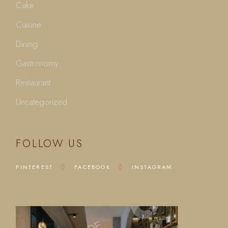
Cake
Cuisine
Dining
Gastronomy
Restaurant
Uncategorized
FOLLOW US
PINTEREST
FACEBOOK
INSTAGRAM