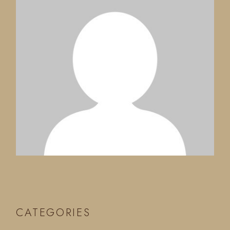
CATEGORIES