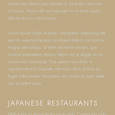
viverra nam libero justo laoreet sit. At auctor urna nunc
id cursus. Auctor elit sed vulputate mi sit amet mauris.
Ultrices eros in cursus turpis.
Lorem ipsum dolor sit amet, consectetur adipisicing elit,
sed do eiusmod tempor incididunt utlabor met dolore
magna sens aliqua. Ut enim ad minim veniam, quis
nostrud exercitation ullamco labori nisi ut aliquip ex ea
commodo consequat. Duis auteirm ure dolor in
reprehenderit in voluptate velit esse cillum dolore eu
fugiat nulla pariatur. Excepteur sint occaecat cupin datat
non proident tusun.
JAPANESE RESTAURANTS
Nibh tortor id aliquet lectus proin nibh. Commodo odio