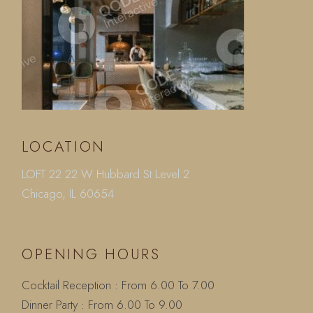
LOCATION
LOFT 22 22 W Hubbard St Level 2
Chicago, IL 60654
OPENING HOURS
Cocktail Reception : From 6.00 To 7.00
Dinner Party : From 6.00 To 9.00