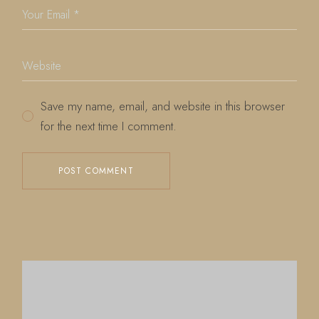
Save my name, email, and website in this browser
for the next time I comment.
POST COMMENT