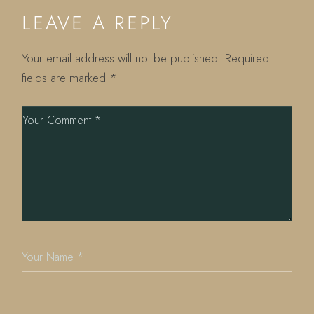
LEAVE A REPLY
Your email address will not be published.
Required
fields are marked
*