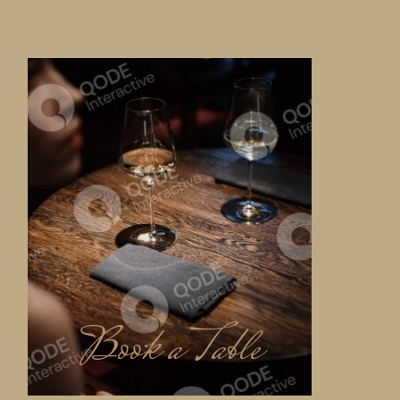
Book a Table