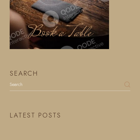
Book a Table
SEARCH
LATEST POSTS