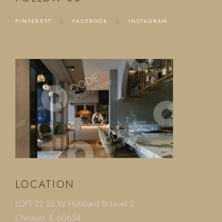
PINTEREST
FACEBOOK
INSTAGRAM
LOCATION
LOFT 22 22 W Hubbard St Level 2
Chicago, IL 60654