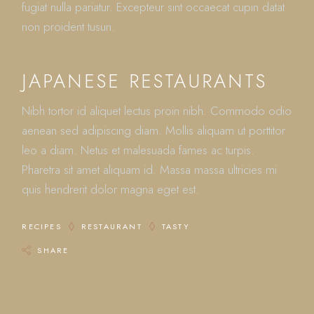
fugiat nulla pariatur. Excepteur sint occaecat cupin datat
non proident tusun.
JAPANESE RESTAURANTS
Nibh tortor id aliquet lectus proin nibh. Commodo odio
aenean sed adipiscing diam. Mollis aliquam ut porttitor
leo a diam. Netus et malesuada fames ac turpis.
Pharetra sit amet aliquam id. Massa massa ultricies mi
quis hendrerit dolor magna eget est.
RECIPES
RESTAURANT
TASTY
SHARE