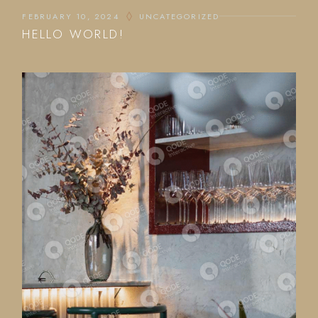
FEBRUARY 10, 2024
UNCATEGORIZED
HELLO WORLD!