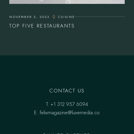
NOVEMBER 2, 2023
CUISINE
TOP FIVE RESTAURANTS
CONTACT US
T.
+1 312 957 6094
E.
felixmagazine@luxemedia.co