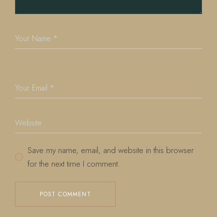
Save my name, email, and website in this browser
for the next time I comment.
POST COMMENT