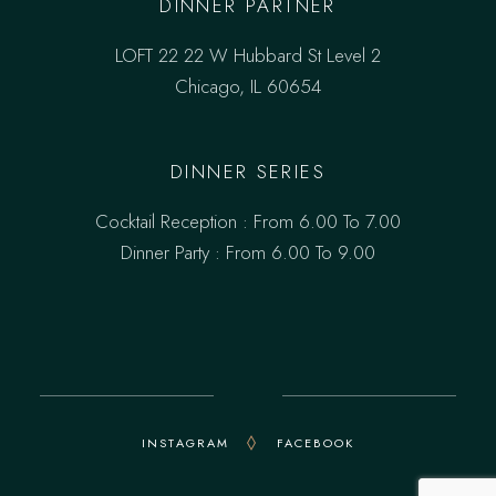
DINNER PARTNER
LOFT 22 22 W Hubbard St Level 2
Chicago, IL 60654
DINNER SERIES
Cocktail Reception : From 6.00 To 7.00
Dinner Party : From 6.00 To 9.00
INSTAGRAM
FACEBOOK