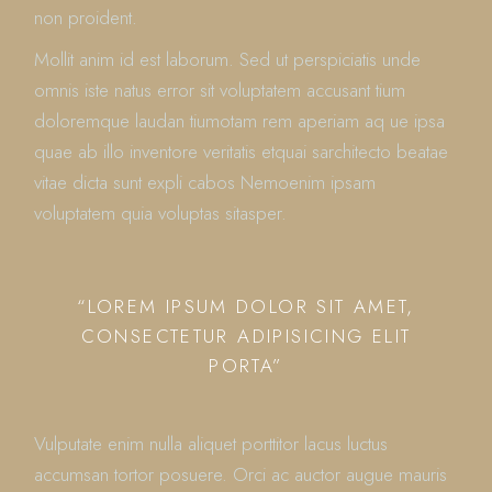
non proident.
Mollit anim id est laborum. Sed ut perspiciatis unde
omnis iste natus error sit voluptatem accusant tium
doloremque laudan tiumotam rem aperiam aq ue ipsa
quae ab illo inventore veritatis etquai sarchitecto beatae
vitae dicta sunt expli cabos Nemoenim ipsam
voluptatem quia voluptas sitasper.
“LOREM IPSUM DOLOR SIT AMET,
CONSECTETUR ADIPISICING ELIT
PORTA”
Vulputate enim nulla aliquet porttitor lacus luctus
accumsan tortor posuere. Orci ac auctor augue mauris