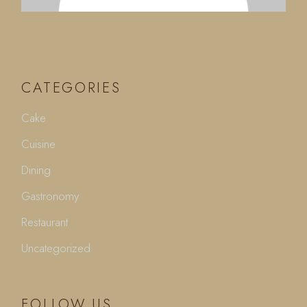
CATEGORIES
Cake
Cuisine
Dining
Gastronomy
Restaurant
Uncategorized
FOLLOW US