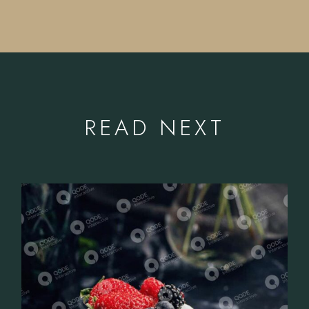
READ NEXT