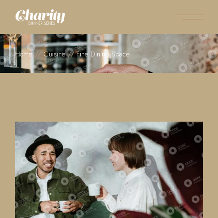
Home
Cuisine
Fine Dining Space