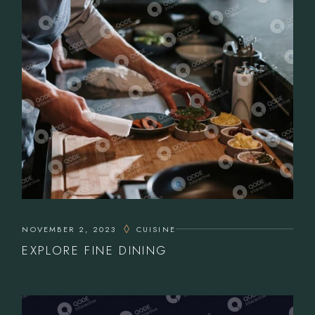
NOVEMBER 2, 2023
CUISINE
EXPLORE FINE DINING