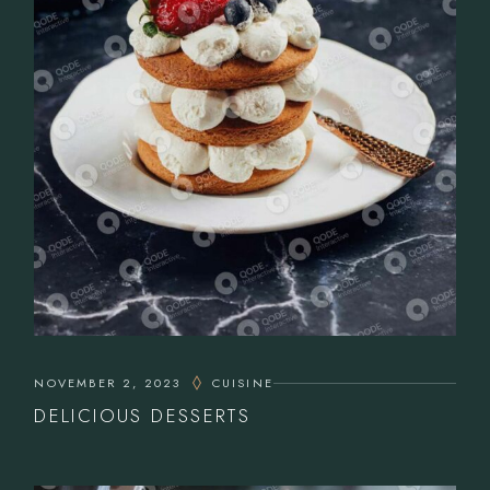
NOVEMBER 2, 2023
CUISINE
DELICIOUS DESSERTS