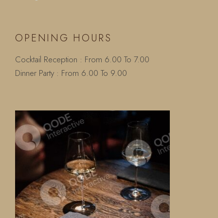
OPENING HOURS
Cocktail Reception : From 6.00 To 7.00
Dinner Party : From 6.00 To 9.00