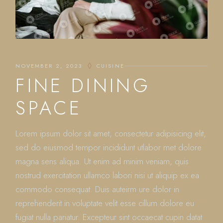
NOVEMBER 2, 2023
CUISINE
FINE DINING
SPACE
Lorem ipsum dolor sit amet, consectetur adipisicing elit,
sed do eiusmod tempor incididunt utlabor met dolore
magna sens aliqua. Ut enim ad minim veniam, quis
nostrud exercitation ullamco labori nisi ut aliquip ex ea
commodo consequat. Duis auteirm ure dolor in
reprehenderit in voluptate velit esse cillum dolore eu
fugiat nulla pariatur. Excepteur sint occaecat cupin datat