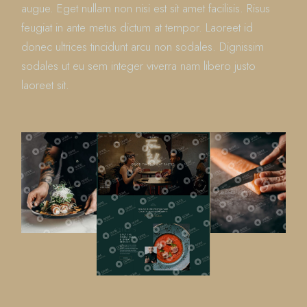
augue. Eget nullam non nisi est sit amet facilisis. Risus
feugiat in ante metus dictum at tempor. Laoreet id
donec ultrices tincidunt arcu non sodales. Dignissim
sodales ut eu sem integer viverra nam libero justo
laoreet sit.