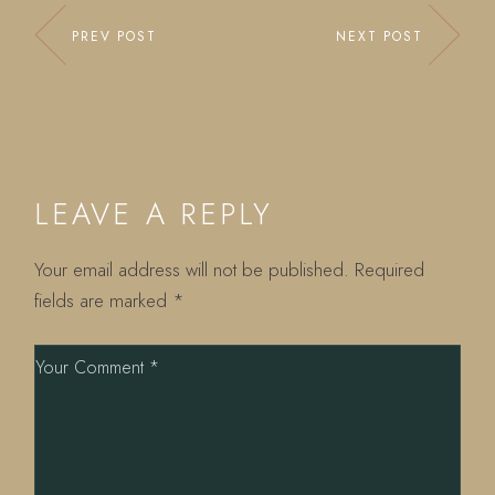
PREV POST
NEXT POST
LEAVE A REPLY
Your email address will not be published.
Required
fields are marked
*