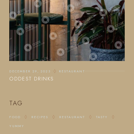
DECEMBER 29, 2023
RESTAURANT
ODDEST DRINKS
TAG
FOOD
RECIPES
RESTAURANT
TASTY
YUMMY