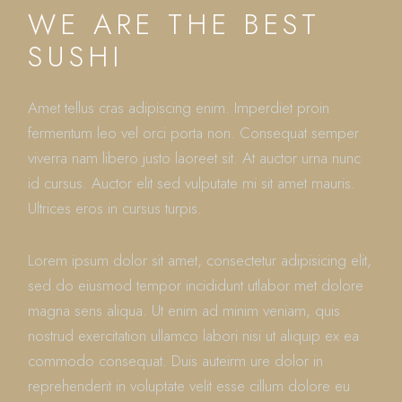
WE ARE THE BEST
SUSHI
Amet tellus cras adipiscing enim. Imperdiet proin
fermentum leo vel orci porta non. Consequat semper
viverra nam libero justo laoreet sit. At auctor urna nunc
id cursus. Auctor elit sed vulputate mi sit amet mauris.
Ultrices eros in cursus turpis.
Lorem ipsum dolor sit amet, consectetur adipisicing elit,
sed do eiusmod tempor incididunt utlabor met dolore
magna sens aliqua. Ut enim ad minim veniam, quis
nostrud exercitation ullamco labori nisi ut aliquip ex ea
commodo consequat. Duis auteirm ure dolor in
reprehenderit in voluptate velit esse cillum dolore eu